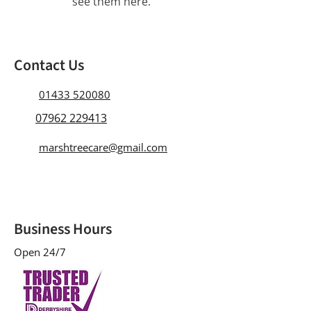
see them here.
Contact Us
01433 520080
07962 229413
marshtreecare@gmail.com
Business Hours
Open 24/7