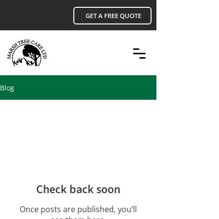
GET A FREE QUOTE
Blog
All Posts
Check back soon
Once posts are published, you’ll