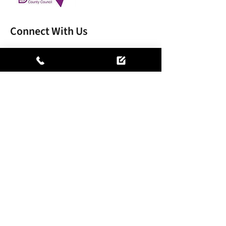
Connect With Us
MARSH TREE CARE LIMITED, registered as a
limited company in England and Wales under
company number:
15697903
.
Registered Company Address: Clamarpen 17
Napier Court Gander Lane, Barlborough,
Chesterfield, Derbyshire, England, S43 4PZ.
Terms of Use
|
Privacy & Cookie Policy
|
Trading Terms
© 2026. The content on this website is owned